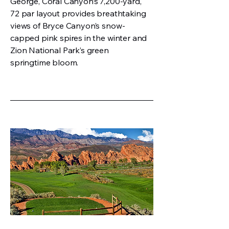
George, Coral Canyon’s 7,200-yard,
72 par layout provides breathtaking
views of Bryce Canyon’s snow-
capped pink spires in the winter and
Zion National Park’s green
springtime bloom.