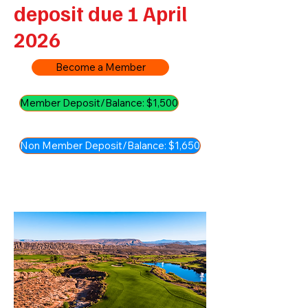
deposit due 1 April
2026
Become a Member
Member Deposit/Balance: $1,500
Non Member Deposit/Balance: $1,650