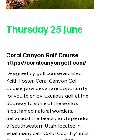
Thursday 25 June
Coral Canyon Golf Course
https://coralcanyongolf.com/
Designed by golf course architect
Keith Foster, Coral Canyon Golf
Course provides a rare opportunity
for you to enjoy luxurious golf at the
doorway to some of the world’s
most famed natural wonders.
Set amidst the beauty and splendor
of southwestern Utah, located in
what many call “Color Country” in St