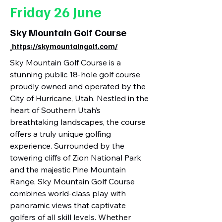
Friday 26 June
Sky Mountain Golf Course
https://skymountaingolf.com/
Sky Mountain Golf Course is a
stunning public 18-hole golf course
proudly owned and operated by the
City of Hurricane, Utah. Nestled in the
heart of Southern Utah’s
breathtaking landscapes, the course
offers a truly unique golfing
experience. Surrounded by the
towering cliffs of Zion National Park
and the majestic Pine Mountain
Range, Sky Mountain Golf Course
combines world-class play with
panoramic views that captivate
golfers of all skill levels. Whether