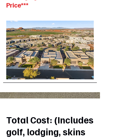
Price***
Total Cost: (Includes
golf, lodging, skins