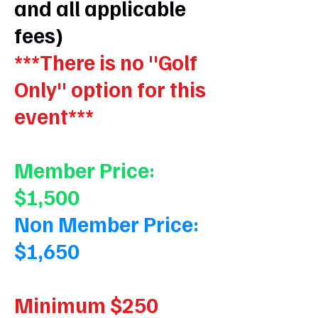
and all applicable
fees)
***There is no "Golf
Only" option for this
event***
Member Price:
$1,500
Non Member Price:
$1,650
Minimum $250