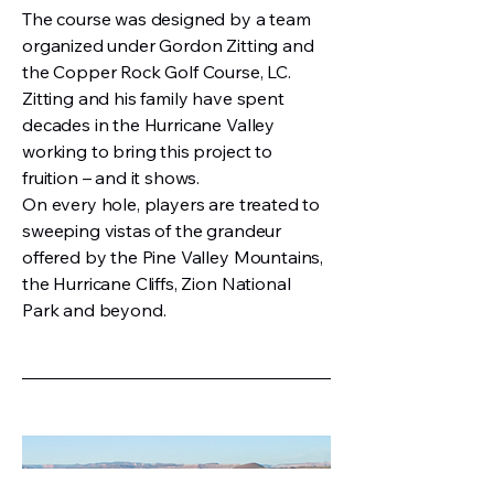
The course was designed by a team
organized under Gordon Zitting and
the Copper Rock Golf Course, LC.
Zitting and his family have spent
decades in the Hurricane Valley
working to bring this project to
fruition – and it shows.
On every hole, players are treated to
sweeping vistas of the grandeur
offered by the Pine Valley Mountains,
the Hurricane Cliffs, Zion National
Park and beyond.