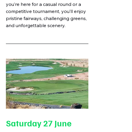
you’re here for a casual round or a
competitive tournament, you’ll enjoy
pristine fairways, challenging greens,
and unforgettable scenery.
Saturday 27 June