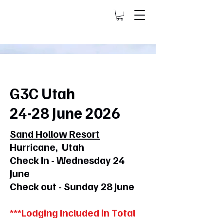
G3C Utah
24-28 June 2026
Sand Hollow Resort
Hurricane, Utah
Check In - Wednesday 24
June
Check out - Sunday 28 June
***Lodging Included in Total