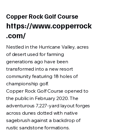
Copper Rock Golf Course
https://www.copperrock
.com/
Nestled in the Hurricane Valley, acres
of desert used for farming
generations ago have been
transformed into a new resort
community featuring 18 holes of
championship golf.
Copper Rock Golf Course opened to
the public in February 2020. The
adventurous 7,227-yard layout forges
across dunes dotted with native
sagebrush against a backdrop of
rustic sandstone formations.