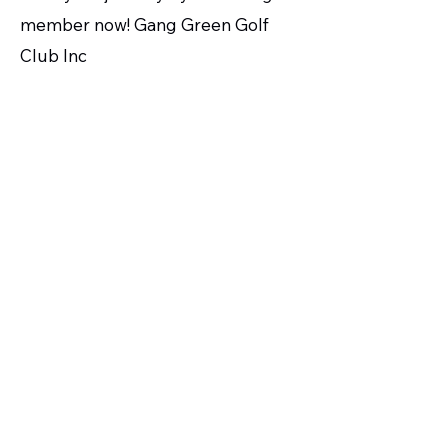
member now! Gang Green Golf
Club Inc