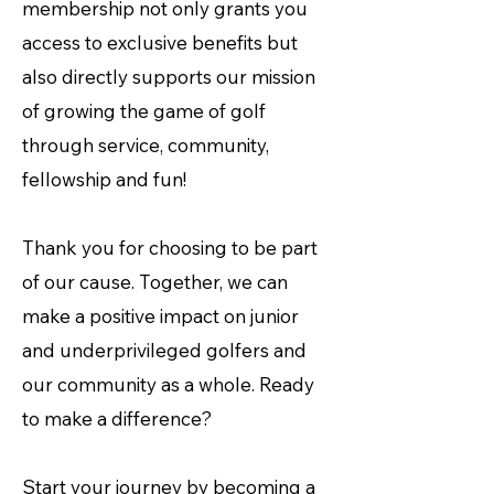
membership not only grants you
access to exclusive benefits but
also directly supports our mission
of growing the game of golf
through service, community,
fellowship and fun!
Thank you for choosing to be part
of our cause. Together, we can
make a positive impact on junior
and underprivileged golfers and
our community as a whole. Ready
to make a difference?
Start your journey by becoming a