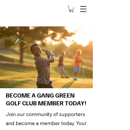
BECOME A GANG GREEN
GOLF CLUB MEMBER TODAY!
Join our community of supporters
and become a member today. Your