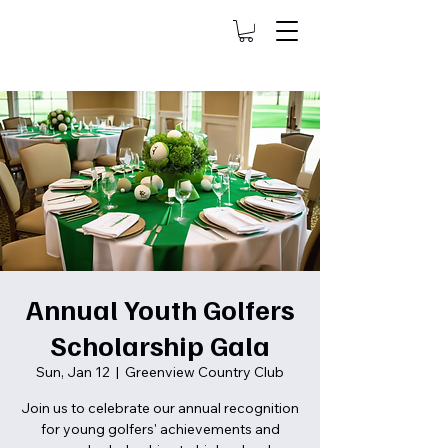
Annual Youth Golfers
Scholarship Gala
Sun, Jan 12
  |  
Greenview Country Club
Join us to celebrate our annual recognition
for young golfers' achievements and