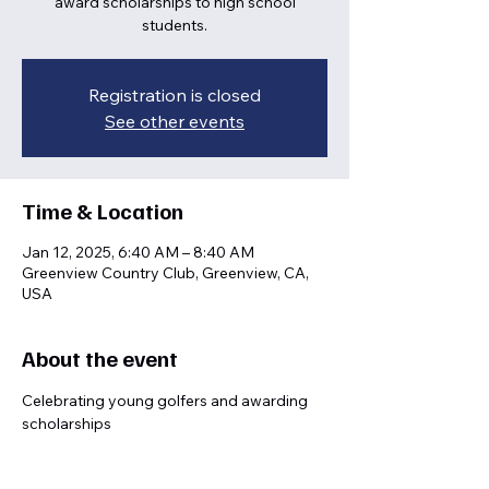
award scholarships to high school
students.
Registration is closed
See other events
Time & Location
Jan 12, 2025, 6:40 AM – 8:40 AM
Greenview Country Club, Greenview, CA,
USA
About the event
Celebrating young golfers and awarding 
scholarships