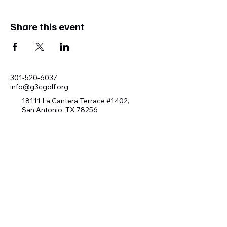
Share this event
301-520-6037
info@g3cgolf.org
18111 La Cantera Terrace #1402,
San Antonio, TX 78256