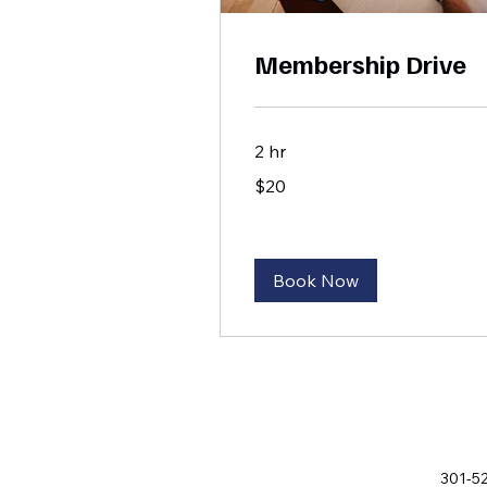
Membership Drive
2 hr
20
$20
US
dollars
Book Now
301-5