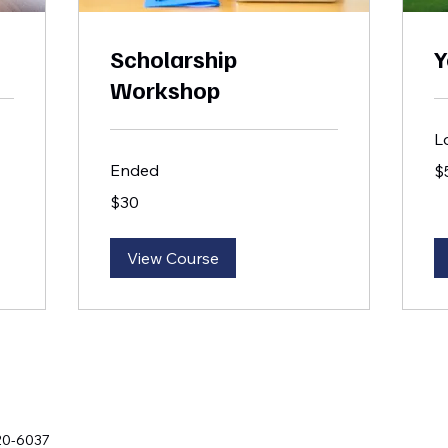
Scholarship
Y
Workshop
L
50
Ended
$
US
dol
30
$30
US
dollars
View Course
20-6037