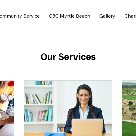
ommunity Service
G3C Myrtle Beach
Gallery
Chari
Our Services