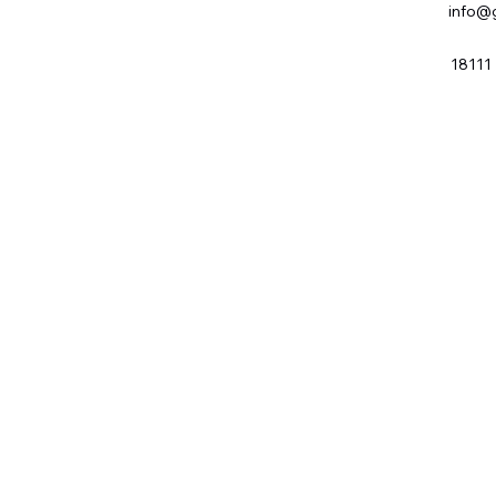
info@
18111