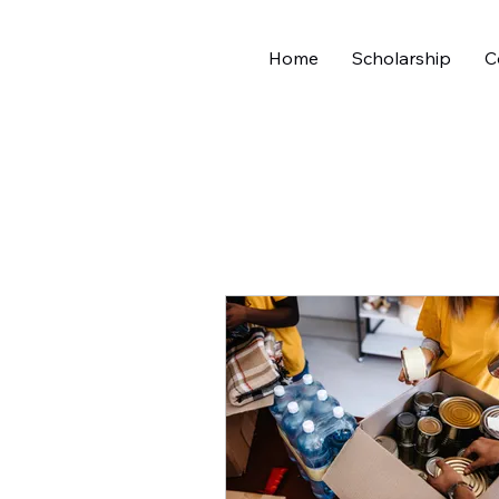
Home
Scholarship
C