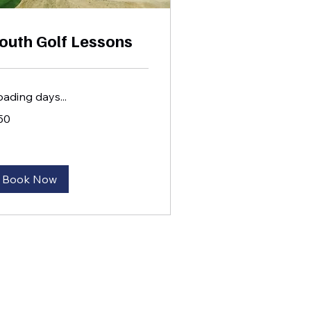
outh Golf Lessons
oading days...
50
lars
Book Now