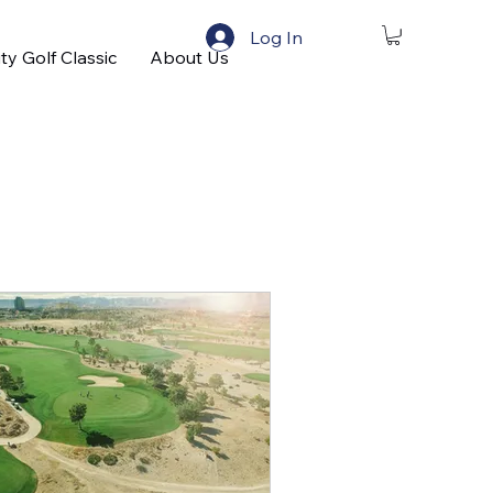
Log In
ty Golf Classic
About Us