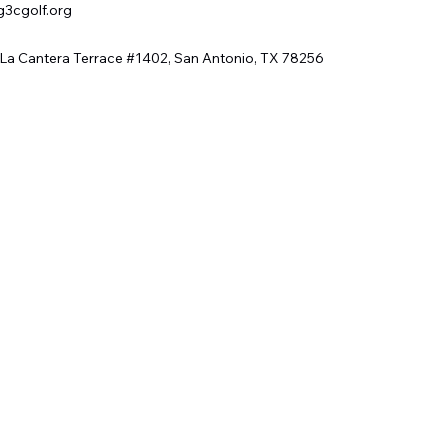
g3cgolf.org
 La Cantera Terrace #1402, San Antonio, TX 78256