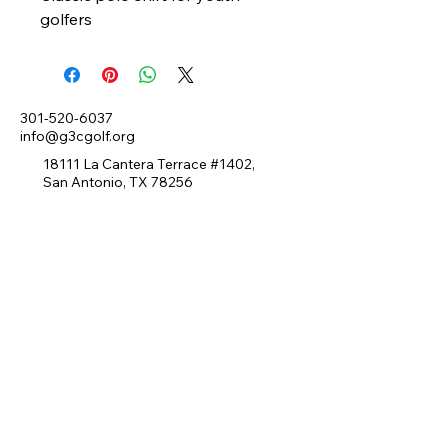
golfers
301-520-6037
info@g3cgolf.org
18111 La Cantera Terrace #1402,
San Antonio, TX 78256