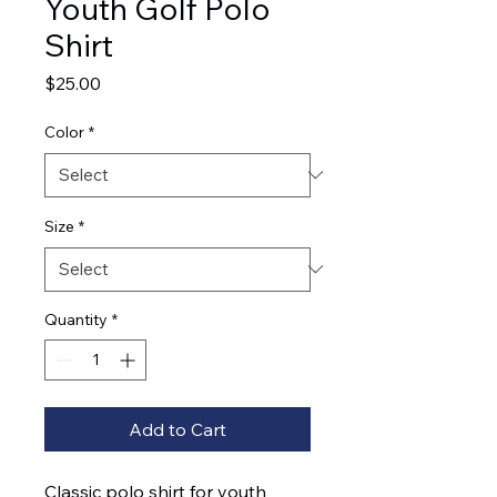
Youth Golf Polo
Shirt
Price
$25.00
Color
*
Size
*
Quantity
*
Add to Cart
Classic polo shirt for youth 