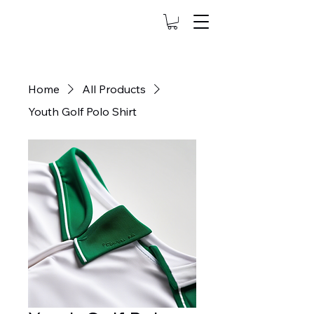
Home
All Products
Youth Golf Polo Shirt